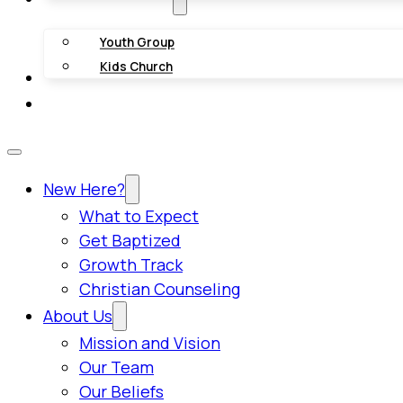
Youth Group
Kids Church
Giving
Contact Us
New Here?
What to Expect
Get Baptized
Growth Track
Christian Counseling
About Us
Mission and Vision
Our Team
Our Beliefs