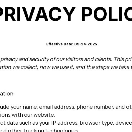
PRIVACY POLI
Effective Date: 09-24-2025
rivacy and security of our visitors and clients. This pr
tion we collect, how we use it, and the steps we take t
ation:
lude your name, email address, phone number, and oth
ions with our website.
t data such as your IP address, browser type, device
and other tracking technologies.