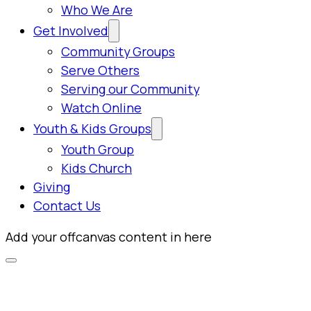
Who We Are
Get Involved
Community Groups
Serve Others
Serving our Community
Watch Online
Youth & Kids Groups
Youth Group
Kids Church
Giving
Contact Us
Add your offcanvas content in here