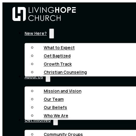
New Here?
What to Expect
Get Baptized
Growth Track
Christian Counseling
About Us
Mission and Vision
Our Team
Our Beliefs
Who We Are
Get Involved
Community Groups