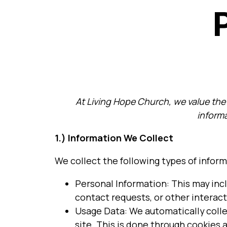
At Living Hope Church, we value the p
informa
1.) Information We Collect
We collect the following types of inform
Personal Information: This may inc
contact requests, or other interact
Usage Data: We automatically collec
site. This is done through cookies 