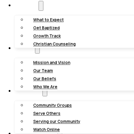
New Here?
What to Expect
Get Baptized
Growth Track
Christian Counseling
About Us
Mission and Vision
Our Team
Our Beliefs
Who We Are
Get Involved
Community Groups
Serve Others
Serving our Community
Watch Online
Youth & Kids Groups