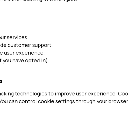
ur services.
ide customer support.
e user experience.
 you have opted in).
s
acking technologies to improve user experience. Cooki
 You can control cookie settings through your browser