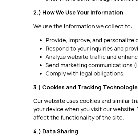
2.)
How We Use Your Information
We use the information we collect to:
Provide, improve, and personalize o
Respond to your inquiries and prov
Analyze website traffic and enhanc
Send marketing communications (if
Comply with legal obligations.
3.) Cookies and Tracking Technologie
Our website uses cookies and similar tr
your device when you visit our website.
affect the functionality of the site.
4.)
Data Sharing