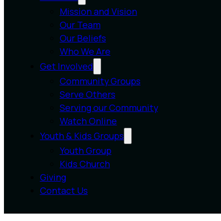
Mission and Vision
Our Team
Our Beliefs
Who We Are
Get Involved
Community Groups
Serve Others
Serving our Community
Watch Online
Youth & Kids Groups
Youth Group
Kids Church
Giving
Contact Us