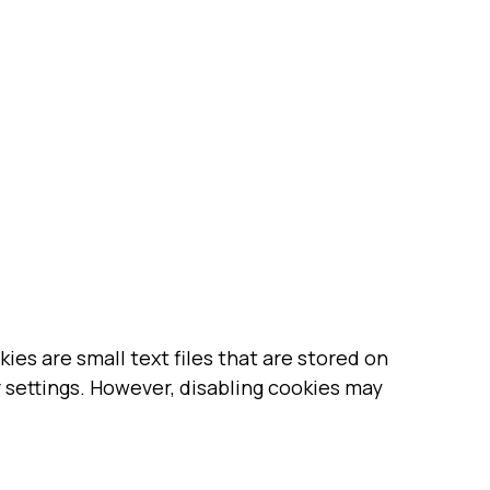
es are small text files that are stored on
 settings. However, disabling cookies may