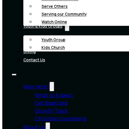
Serve Others
Serving our Community
Watch Online
Youth & Kids Groups
Youth Group
Kids Church
Giving
Contact Us
New Here?
What to Expect
Get Baptized
Growth Track
Christian Counseling
About Us