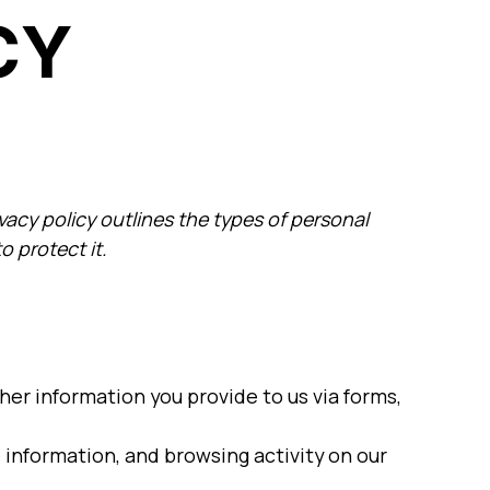
CY
ivacy policy outlines the types of personal
o protect it.
er information you provide to us via forms,
 information, and browsing activity on our