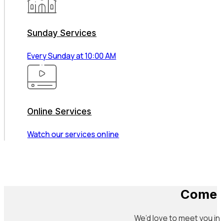
Sunday Services
Every Sunday at 10:00 AM
Online Services
Watch our services online
Come 
We’d love to meet you in