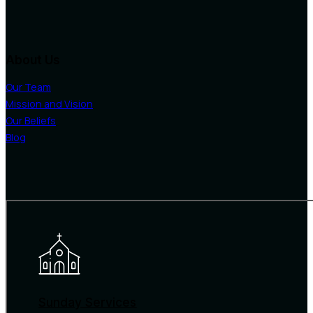
About Us
Our Team
Mission and Vision
Our Beliefs
Blog
Sunday Services