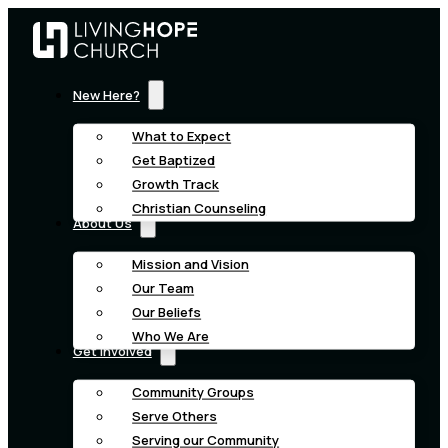
New Here?
What to Expect
Get Baptized
Growth Track
Christian Counseling
About Us
Mission and Vision
Our Team
Our Beliefs
Who We Are
Get Involved
Community Groups
Serve Others
Serving our Community