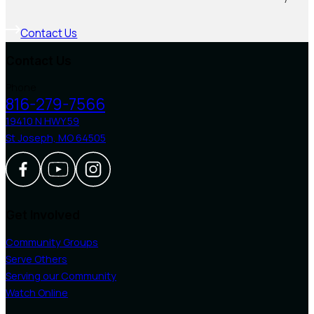
Contact Us
Contact Us
Phone
816-279-7566
19410 N HWY 59
St Joseph, MO 64505
Follow us on Facebook
Follow us on Youtube
Follow us on Instagram
Get Involved
Community Groups
Serve Others
Serving our Community
Watch Online