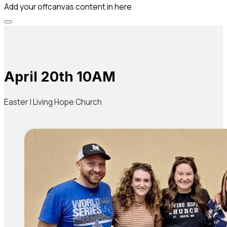
Add your offcanvas content in here
April 20th 10AM
Easter | Living Hope Church