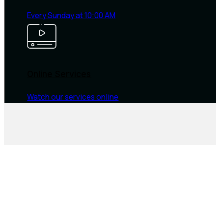
Every Sunday at 10:00 AM
Online Services
Watch our services online