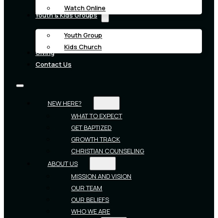
Watch Online
Youth & Kids Groups
Youth Group
Kids Church
Giving
Contact Us
NEW HERE?
WHAT TO EXPECT
GET BAPTIZED
GROWTH TRACK
CHRISTIAN COUNSELING
ABOUT US
MISSION AND VISION
OUR TEAM
OUR BELIEFS
WHO WE ARE