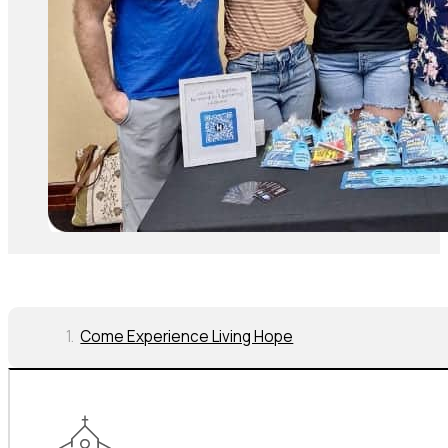
Come Experience Living Hope