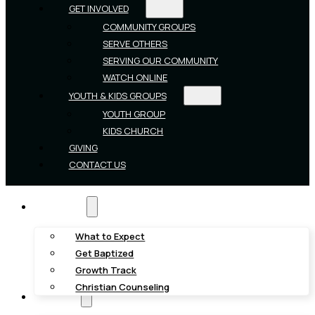
GET INVOLVED
COMMUNITY GROUPS
SERVE OTHERS
SERVING OUR COMMUNITY
WATCH ONLINE
YOUTH & KIDS GROUPS
YOUTH GROUP
KIDS CHURCH
GIVING
CONTACT US
New Here?
What to Expect
Get Baptized
Growth Track
Christian Counseling
About Us