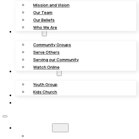
Mission and Vision
Our Team
Our Beliefs
Who We Are
Get Involved
Community Groups
Serve Others
Serving our Community
Watch Online
Youth & Kids Groups
Youth Group
Kids Church
Giving
Contact Us
NEW HERE?
WHAT TO EXPECT